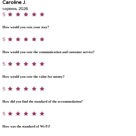
Caroline J.
чэрвень 2026
5
How would you rate your stay?
5
How would you rate the communication and customer service?
5
How would you rate the value for money?
5
How did you find the standard of the accommodation?
5
How was the standard of Wi-Fi?