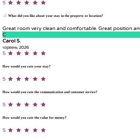
5
What did you like about your stay in the property or location?
Great room very clean and comfortable. Great position and 
C
Carol S.
чэрвень 2026
5
How would you rate your stay?
5
How would you rate the communication and customer service?
5
How would you rate the value for money?
5