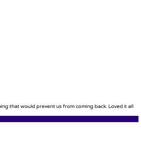
thing that would prevent us from coming back. Loved it all