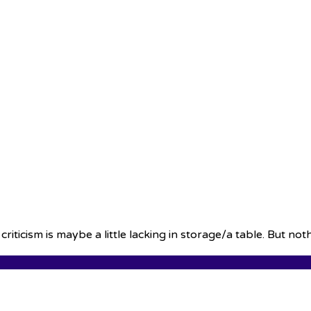
iticism is maybe a little lacking in storage/a table. But no