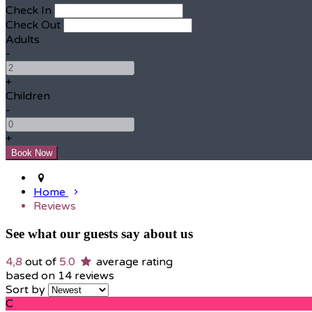
Check In
Check Out
Adults
-
+
Children
-
+
Home
Reviews
See what our guests say about us
4,8
out of
5.0
average rating
based on 14 reviews
Sort by
C