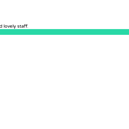
lovely staff.