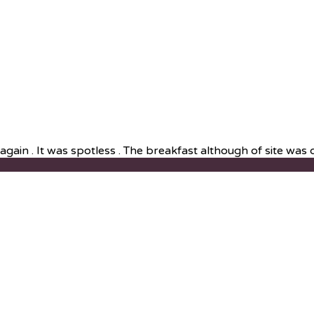
ain . It was spotless . The breakfast although of site was de