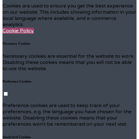
Cookies are used to ensure you get the best experience
on our website. This includes showing information in your
local language where available, and e-commerce
analytics.
Cookie Policy
Necessary Cookies
Necessary cookies are essential for the website to work.
Disabling these cookies means that you will not be able
to use this website.
Preference Cookies
Preference cookies are used to keep track of your
preferences, e.g. the language you have chosen for the
website. Disabling these cookies means that your
preferences won't be remembered on your next visit.
Analytical Cookies