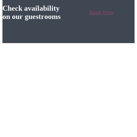
Check availability
Book Now
on our guestrooms