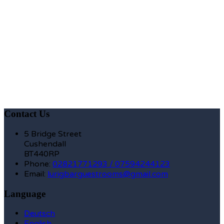
Contact Us
5 Bridge Street
Cushendall
BT440RP
Phone
:
02821771293 / 07594244123
Email
:
lurigbarguestrooms@gmail.com
Language
Deutsch
English