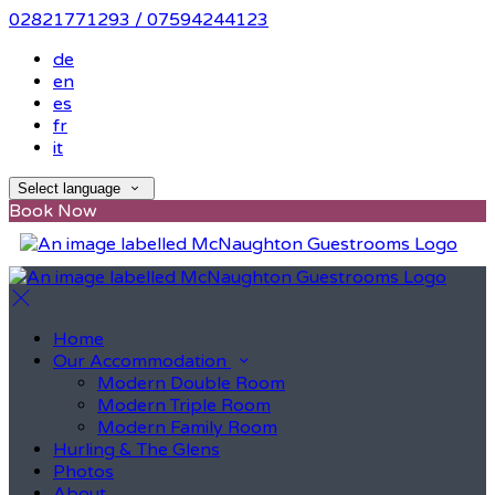
02821771293 / 07594244123
de
en
es
fr
it
Select language
Book Now
Home
Our Accommodation
Modern Double Room
Modern Triple Room
Modern Family Room
Hurling & The Glens
Photos
About