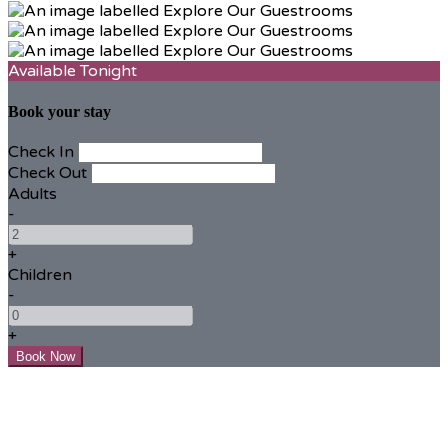
Available Tonight
Book your stay
Check In
Check Out
Adults
-
+
Children
-
+