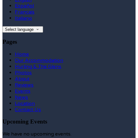
Español
Français
Italiano
Select language
Pages
Home
Our Accommodation
Hurling & The Glens
Photos
About
Reviews
Events
News
Location
Contact Us
Upcoming Events
We have no upcoming events.