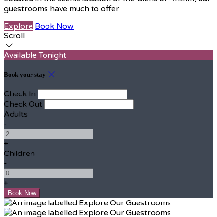
guestrooms have much to offer
Explore
Book Now
Scroll
Available Tonight
Book your stay
Check In
Check Out
Adults
-
+
Children
-
+