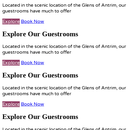
Located in the scenic location of the Glens of Antrim, our
guestrooms have much to offer
Explore
Book Now
Explore Our Guestrooms
Located in the scenic location of the Glens of Antrim, our
guestrooms have much to offer
Explore
Book Now
Explore Our Guestrooms
Located in the scenic location of the Glens of Antrim, our
guestrooms have much to offer
Explore
Book Now
Explore Our Guestrooms
Located in the scenic location of the Glens of Antrim, our