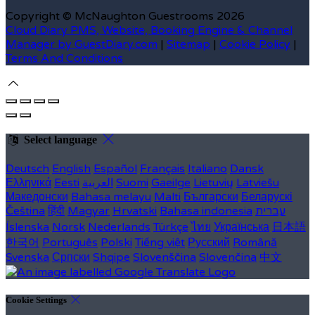
Copyright
©
McNaughton Guestrooms 2026
Cloud Diary PMS, Website, Booking Engine & Channel
Manager by GuestDiary.com
|
Sitemap
|
Cookie Policy
|
Terms And Conditions
Select language
Deutsch
English
Español
Français
Italiano
Dansk
Ελληνικά
Eesti
العربية
Suomi
Gaeilge
Lietuvių
Latviešu
Македонски
Bahasa melayu
Malti
Български
Беларускі
Čeština
हिंदी
Magyar
Hrvatski
Bahasa indonesia
עברית
Íslenska
Norsk
Nederlands
Türkçe
ไทย
Українська
日本語
한국어
Português
Polski
Tiếng việt
Русский
Română
Svenska
Српски
Shqipe
Slovenščina
Slovenčina
中文
Cookie Settings