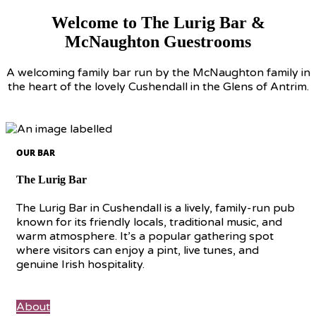
Welcome to The Lurig Bar &
McNaughton Guestrooms
A welcoming family bar run by the McNaughton family in
the heart of the lovely Cushendall in the Glens of Antrim.
OUR BAR
The Lurig Bar
The Lurig Bar in Cushendall is a lively, family-run pub
known for its friendly locals, traditional music, and
warm atmosphere. It’s a popular gathering spot
where visitors can enjoy a pint, live tunes, and
genuine Irish hospitality.
About