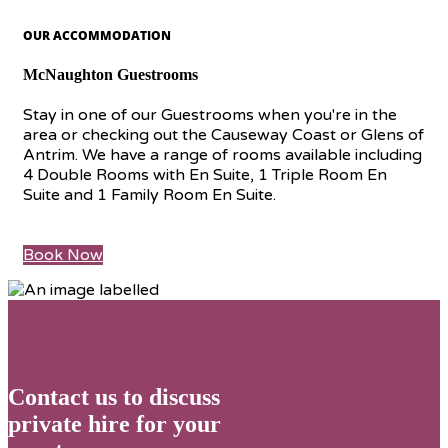
OUR ACCOMMODATION
McNaughton Guestrooms
Stay in one of our Guestrooms when you're in the
area or checking out the Causeway Coast or Glens of
Antrim. We have a range of rooms available including
4 Double Rooms with En Suite, 1 Triple Room En
Suite and 1 Family Room En Suite.
Book Now
Contact us to discuss
private hire for your
Get in Touch