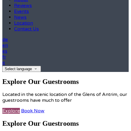
Reviews
Events
News
Location
Contact Us
de
en
es
fr
it
Select language
Explore Our Guestrooms
Located in the scenic location of the Glens of Antrim, our
guestrooms have much to offer
Explore
Book Now
Explore Our Guestrooms