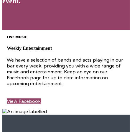
event.
LIVE MUSIC
Weekly Entertainment
We have a selection of bands and acts playing in our
bar every week, providing you with a wide range of
music and entertainment. Keep an eye on our
Facebook page for up to date information on
upcoming entertainment.
View Facebook