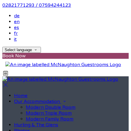
02821771293 / 07594244123
de
en
es
fr
it
Select language
Book Now
Home
Our Accommodation
Modern Double Room
Modern Triple Room
Modern Family Room
Hurling & The Glens
Photos