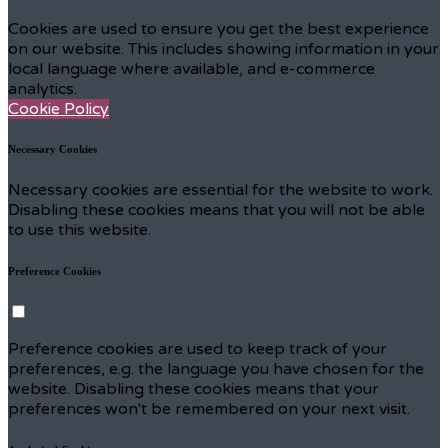
Cookies are used to ensure you get the best experience
on our website. This includes showing information in your
local language where available, and e-commerce
analytics.
Cookie Policy
Necessary Cookies
Necessary cookies are essential for the website to work.
Disabling these cookies means that you will not be able
to use this website.
Preference Cookies
Preference cookies are used to keep track of your
preferences, e.g. the language you have chosen for the
website. Disabling these cookies means that your
preferences won't be remembered on your next visit.