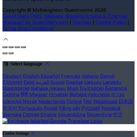
Copyright
©
McNaughton Guestrooms 2026
Cloud Diary PMS, Website, Booking Engine & Channel
Manager by GuestDiary.com
|
Sitemap
|
Cookie Policy
|
Terms And Conditions
Select language
Deutsch
English
Español
Français
Italiano
Dansk
Ελληνικά
Eesti
العربية
Suomi
Gaeilge
Lietuvių
Latviešu
Македонски
Bahasa melayu
Malti
Български
Беларускі
Čeština
हिंदी
Magyar
Hrvatski
Bahasa indonesia
עברית
Íslenska
Norsk
Nederlands
Türkçe
ไทย
Українська
日本語
한국어
Português
Polski
Tiếng việt
Русский
Română
Svenska
Српски
Shqipe
Slovenščina
Slovenčina
中文
Cookie Settings