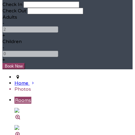
Check In
Check Out
Adults
-
+
Children
-
+
Home
Photos
Rooms