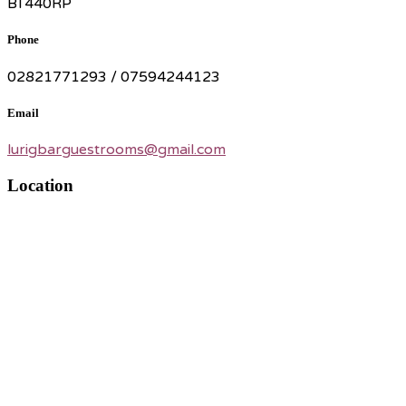
BT440RP
Phone
02821771293 / 07594244123
Email
lurigbarguestrooms@gmail.com
Location