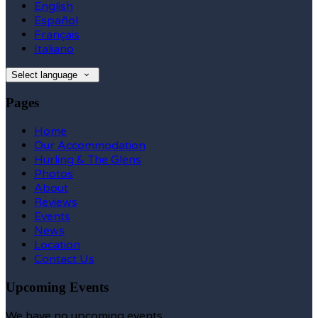
English
Español
Français
Italiano
Select language
Pages
Home
Our Accommodation
Hurling & The Glens
Photos
About
Reviews
Events
News
Location
Contact Us
Upcoming Events
We have no upcoming events.