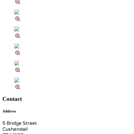
Contact
Address
5 Bridge Street
Cushendall