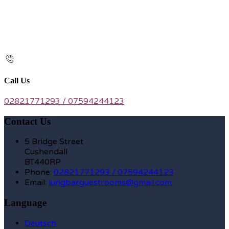
Call Us
02821771293 / 07594244123
Contact Us
5 Bridge Street
Cushendall
BT440RP
Phone
:
02821771293 / 07594244123
Email
:
lurigbarguestrooms@gmail.com
Language
Deutsch