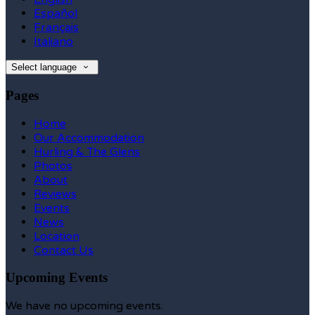
Español
Français
Italiano
Select language
Pages
Home
Our Accommodation
Hurling & The Glens
Photos
About
Reviews
Events
News
Location
Contact Us
Upcoming Events
We have no upcoming events.