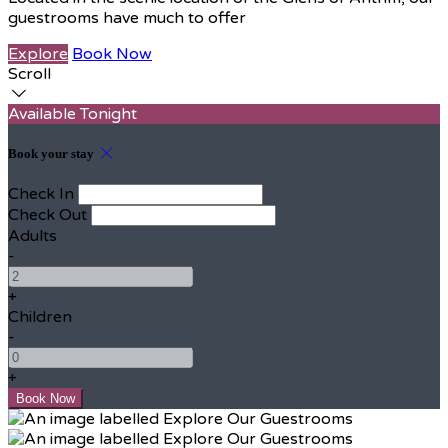
guestrooms have much to offer
Explore
Book Now
Scroll
Available Tonight
Book your stay
Check In
Check Out
Adults
-
+
Children
-
+