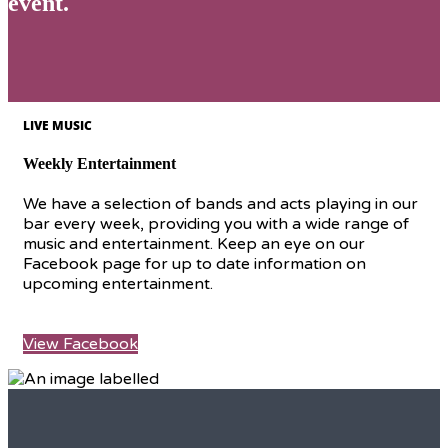
event.
LIVE MUSIC
Weekly Entertainment
We have a selection of bands and acts playing in our
bar every week, providing you with a wide range of
music and entertainment. Keep an eye on our
Facebook page for up to date information on
upcoming entertainment.
View Facebook