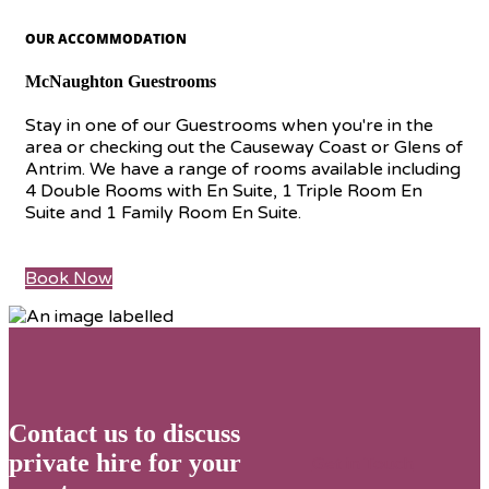
OUR ACCOMMODATION
McNaughton Guestrooms
Stay in one of our Guestrooms when you're in the
area or checking out the Causeway Coast or Glens of
Antrim. We have a range of rooms available including
4 Double Rooms with En Suite, 1 Triple Room En
Suite and 1 Family Room En Suite.
Book Now
Contact us to discuss
private hire for your
Get in Touch