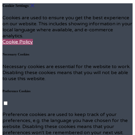
Cookie Settings
Cookies are used to ensure you get the best experience
on our website. This includes showing information in your
local language where available, and e-commerce
analytics.
Cookie Policy
Necessary Cookies
Necessary cookies are essential for the website to work.
Disabling these cookies means that you will not be able
to use this website.
Preference Cookies
Preference cookies are used to keep track of your
preferences, e.g. the language you have chosen for the
website. Disabling these cookies means that your
preferences won't be remembered on your next visit.