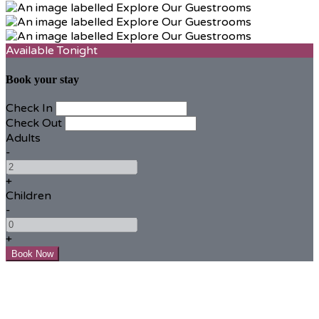
Available Tonight
Book your stay
Check In
Check Out
Adults
-
+
Children
-
+