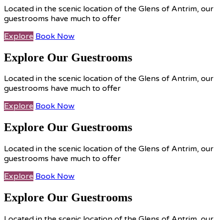
Located in the scenic location of the Glens of Antrim, our
guestrooms have much to offer
Explore
Book Now
Explore Our Guestrooms
Located in the scenic location of the Glens of Antrim, our
guestrooms have much to offer
Explore
Book Now
Explore Our Guestrooms
Located in the scenic location of the Glens of Antrim, our
guestrooms have much to offer
Explore
Book Now
Explore Our Guestrooms
Located in the scenic location of the Glens of Antrim, our