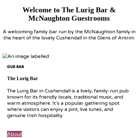
Welcome to The Lurig Bar &
McNaughton Guestrooms
A welcoming family bar run by the McNaughton family in
the heart of the lovely Cushendall in the Glens of Antrim.
OUR BAR
The Lurig Bar
The Lurig Bar in Cushendall is a lively, family-run pub
known for its friendly locals, traditional music, and
warm atmosphere. It’s a popular gathering spot
where visitors can enjoy a pint, live tunes, and
genuine Irish hospitality.
About