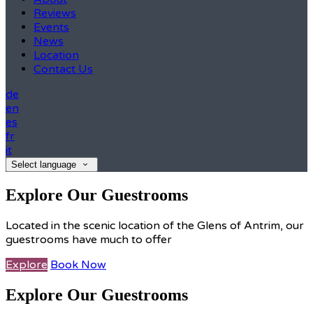
Reviews
Events
News
Location
Contact Us
de
en
es
fr
it
Select language
Explore Our Guestrooms
Located in the scenic location of the Glens of Antrim, our
guestrooms have much to offer
Explore
Book Now
Explore Our Guestrooms