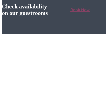
Check availability
Book Now
on our guestrooms