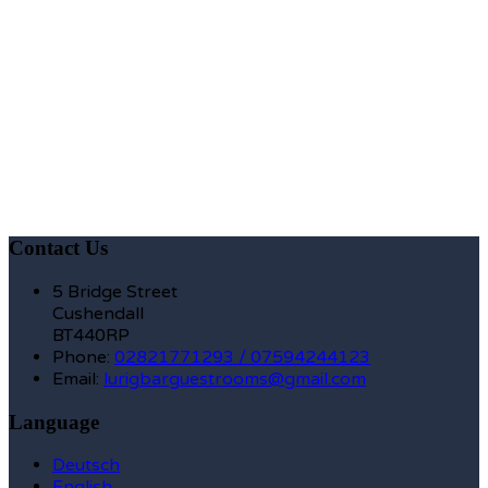
Contact Us
5 Bridge Street
Cushendall
BT440RP
Phone:
02821771293 / 07594244123
Email:
lurigbarguestrooms@gmail.com
Language
Deutsch
English