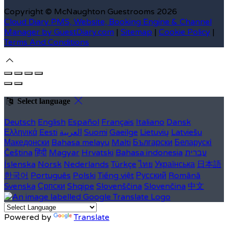
Copyright ©
McNaughton Guestrooms 2026
Cloud Diary PMS, Website, Booking Engine & Channel
Manager by GuestDiary.com
|
Sitemap
|
Cookie Policy
|
Terms And Conditions
Select language
Deutsch
English
Español
Français
Italiano
Dansk
Ελληνικά
Eesti
العربية
Suomi
Gaeilge
Lietuvių
Latviešu
Македонски
Bahasa melayu
Malti
Български
Беларускі
Čeština
हिंदी
Magyar
Hrvatski
Bahasa indonesia
עברית
Íslenska
Norsk
Nederlands
Türkçe
ไทย
Українська
日本語
한국어
Português
Polski
Tiếng việt
Русский
Română
Svenska
Српски
Shqipe
Slovenščina
Slovenčina
中文
Powered by
Translate