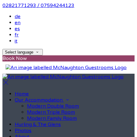
02821771293 / 07594244123
de
en
es
fr
it
Select language
Book Now
Home
Our Accommodation
Modern Double Room
Modern Triple Room
Modern Family Room
Hurling & The Glens
Photos
About