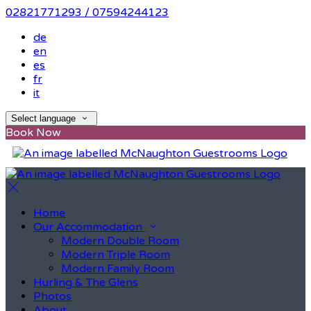
02821771293 / 07594244123
de
en
es
fr
it
Select language
Book Now
Home
Our Accommodation
Modern Double Room
Modern Triple Room
Modern Family Room
Hurling & The Glens
Photos
About