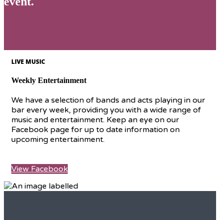
event.
LIVE MUSIC
Weekly Entertainment
We have a selection of bands and acts playing in our
bar every week, providing you with a wide range of
music and entertainment. Keep an eye on our
Facebook page for up to date information on
upcoming entertainment.
View Facebook