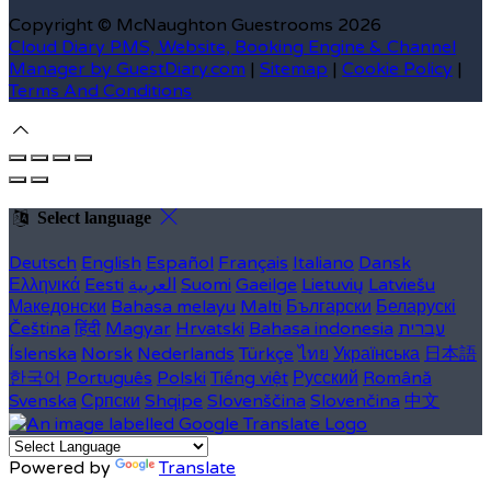
Copyright ©
McNaughton Guestrooms 2026
Cloud Diary PMS, Website, Booking Engine & Channel
Manager by GuestDiary.com
|
Sitemap
|
Cookie Policy
|
Terms And Conditions
Select language
Deutsch
English
Español
Français
Italiano
Dansk
Ελληνικά
Eesti
العربية
Suomi
Gaeilge
Lietuvių
Latviešu
Македонски
Bahasa melayu
Malti
Български
Беларускі
Čeština
हिंदी
Magyar
Hrvatski
Bahasa indonesia
עברית
Íslenska
Norsk
Nederlands
Türkçe
ไทย
Українська
日本語
한국어
Português
Polski
Tiếng việt
Русский
Română
Svenska
Српски
Shqipe
Slovenščina
Slovenčina
中文
Powered by
Translate