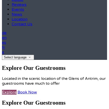
Reviews
Events
News
Location
Contact Us
de
en
es
fr
it
Select language
Explore Our Guestrooms
Located in the scenic location of the Glens of Antrim, our
guestrooms have much to offer
Explore
Book Now
Explore Our Guestrooms