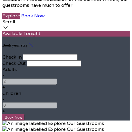
guestrooms have much to offer
Explore
Book Now
Scroll
Available Tonight
Book your stay
Check In
Check Out
Adults
-
+
Children
-
+