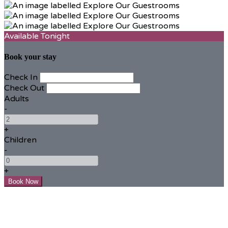
Available Tonight
Book your stay
Check In
Check Out
Adults
-
+
Children
-
+