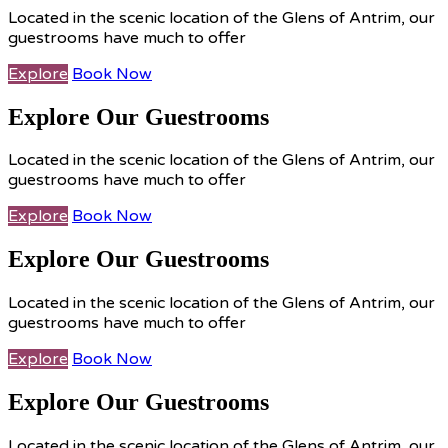
Located in the scenic location of the Glens of Antrim, our
guestrooms have much to offer
Explore
Book Now
Explore Our Guestrooms
Located in the scenic location of the Glens of Antrim, our
guestrooms have much to offer
Explore
Book Now
Explore Our Guestrooms
Located in the scenic location of the Glens of Antrim, our
guestrooms have much to offer
Explore
Book Now
Explore Our Guestrooms
Located in the scenic location of the Glens of Antrim, our