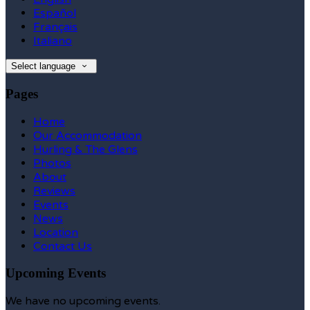
Español
Français
Italiano
Select language
Pages
Home
Our Accommodation
Hurling & The Glens
Photos
About
Reviews
Events
News
Location
Contact Us
Upcoming Events
We have no upcoming events.