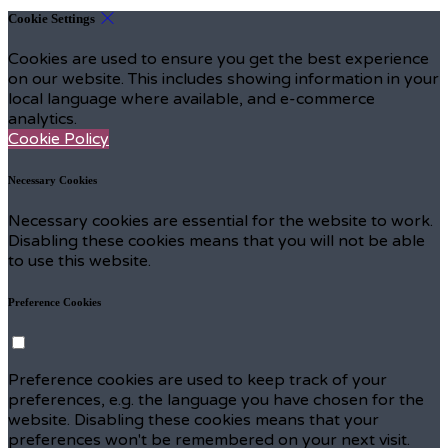
Cookie Settings
Cookies are used to ensure you get the best experience
on our website. This includes showing information in your
local language where available, and e-commerce
analytics.
Cookie Policy
Necessary Cookies
Necessary cookies are essential for the website to work.
Disabling these cookies means that you will not be able
to use this website.
Preference Cookies
Preference cookies are used to keep track of your
preferences, e.g. the language you have chosen for the
website. Disabling these cookies means that your
preferences won't be remembered on your next visit.