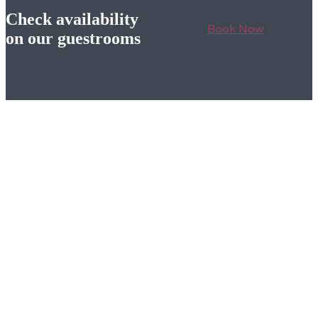
Check availability
Book Now
on our guestrooms