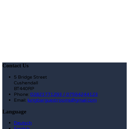
Contact Us
5 Bridge Street
Cushendall
BT440RP
Phone:
02821771293 / 07594244123
Email:
lurigbarguestrooms@gmail.com
Language
Deutsch
English