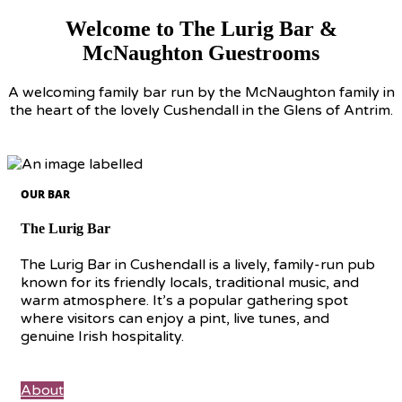
Welcome to The Lurig Bar &
McNaughton Guestrooms
A welcoming family bar run by the McNaughton family in
the heart of the lovely Cushendall in the Glens of Antrim.
OUR BAR
The Lurig Bar
The Lurig Bar in Cushendall is a lively, family-run pub
known for its friendly locals, traditional music, and
warm atmosphere. It’s a popular gathering spot
where visitors can enjoy a pint, live tunes, and
genuine Irish hospitality.
About