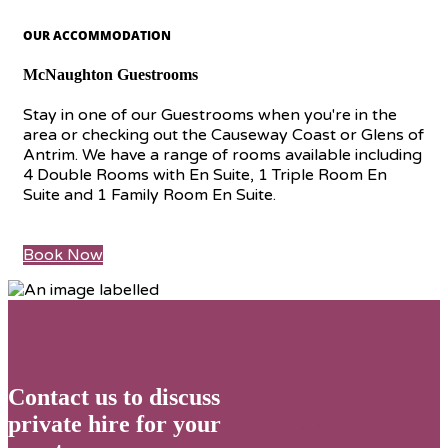
OUR ACCOMMODATION
McNaughton Guestrooms
Stay in one of our Guestrooms when you're in the
area or checking out the Causeway Coast or Glens of
Antrim. We have a range of rooms available including
4 Double Rooms with En Suite, 1 Triple Room En
Suite and 1 Family Room En Suite.
Book Now
Contact us to discuss
private hire for your
Get in Touch