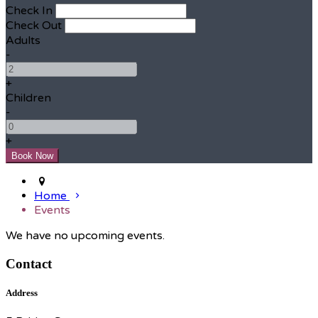
Check In
Check Out
Adults
-
+
Children
-
+
Home
Events
We have no upcoming events.
Contact
Address