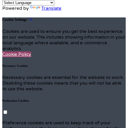
Powered by
Translate
Cookie Settings
Cookies are used to ensure you get the best experience
on our website. This includes showing information in your
local language where available, and e-commerce
analytics.
Cookie Policy
Necessary Cookies
Necessary cookies are essential for the website to work.
Disabling these cookies means that you will not be able
to use this website.
Preference Cookies
Preference cookies are used to keep track of your