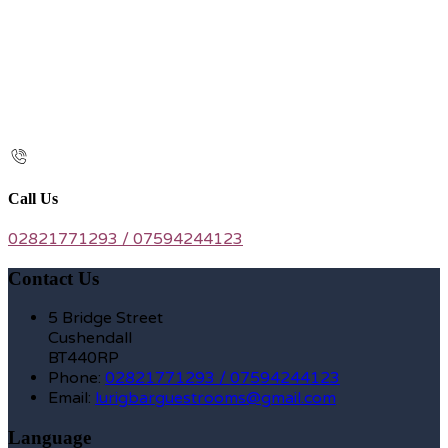
Call Us
02821771293 / 07594244123
Contact Us
5 Bridge Street
Cushendall
BT440RP
Phone:
02821771293 / 07594244123
Email:
lurigbarguestrooms@gmail.com
Language