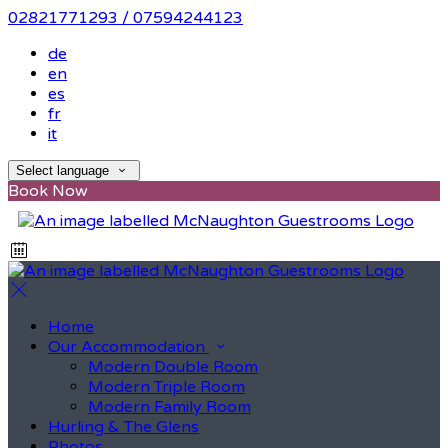
02821771293 / 07594244123
de
en
es
fr
it
Select language
Book Now
Home
Our Accommodation
Modern Double Room
Modern Triple Room
Modern Family Room
Hurling & The Glens
Photos