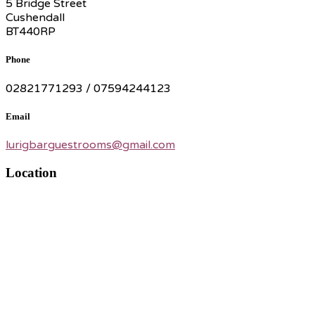
5 Bridge Street
Cushendall
BT440RP
Phone
02821771293 / 07594244123
Email
lurigbarguestrooms@gmail.com
Location