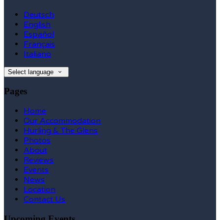
Deutsch
English
Español
Français
Italiano
Select language
Pages
Home
Our Accommodation
Hurling & The Glens
Photos
About
Reviews
Events
News
Location
Contact Us
Upcoming Events