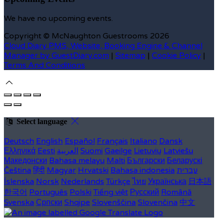
We have no upcoming events.
Copyright ©
McNaughton Guestrooms 2026
Cloud Diary PMS, Website, Booking Engine & Channel
Manager by GuestDiary.com
|
Sitemap
|
Cookie Policy
|
Terms And Conditions
Select language
Deutsch
English
Español
Français
Italiano
Dansk
Ελληνικά
Eesti
العربية
Suomi
Gaeilge
Lietuvių
Latviešu
Македонски
Bahasa melayu
Malti
Български
Беларускі
Čeština
हिंदी
Magyar
Hrvatski
Bahasa indonesia
עברית
Íslenska
Norsk
Nederlands
Türkçe
ไทย
Українська
日本語
한국어
Português
Polski
Tiếng việt
Русский
Română
Svenska
Српски
Shqipe
Slovenščina
Slovenčina
中文