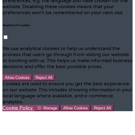
preferences, e.g. the language you have chosen for the
website. Disabling these cookies means that your
preferences won't be remembered on your next visit.
Analytical Cookies
We use analytical cookies to help us understand the
process that users go through from visiting our website
to booking with us. This helps us make informed business
decisions and offer the best possible prices.
Allow Cookies
Reject All
Cookies are used to ensure you get the best experience
on our website. This includes showing information in your
local language where available, and e-commerce
analytics.
Cookie Policy
Manage
Allow Cookies
Reject All