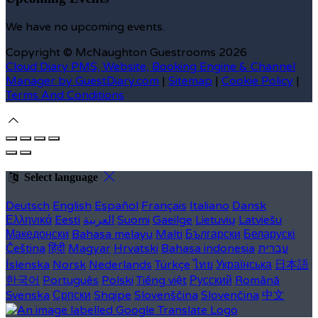
We have no upcoming events.
Copyright ©
McNaughton Guestrooms 2026
Cloud Diary PMS, Website, Booking Engine & Channel
Manager by GuestDiary.com
|
Sitemap
|
Cookie Policy
|
Terms And Conditions
Select language
Deutsch
English
Español
Français
Italiano
Dansk
Ελληνικά
Eesti
العربية
Suomi
Gaeilge
Lietuvių
Latviešu
Македонски
Bahasa melayu
Malti
Български
Беларускі
Čeština
हिंदी
Magyar
Hrvatski
Bahasa indonesia
עברית
Íslenska
Norsk
Nederlands
Türkçe
ไทย
Українська
日本語
한국어
Português
Polski
Tiếng việt
Русский
Română
Svenska
Српски
Shqipe
Slovenščina
Slovenčina
中文