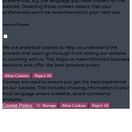
preferences, e.g. the language you have chosen for the
website. Disabling these cookies means that your
preferences won't be remembered on your next visit.
Analytical Cookies
We use analytical cookies to help us understand the
process that users go through from visiting our website
to booking with us. This helps us make informed business
decisions and offer the best possible prices.
Allow Cookies
Reject All
Cookies are used to ensure you get the best experience
on our website. This includes showing information in your
local language where available, and e-commerce
analytics.
Cookie Policy
Manage
Allow Cookies
Reject All