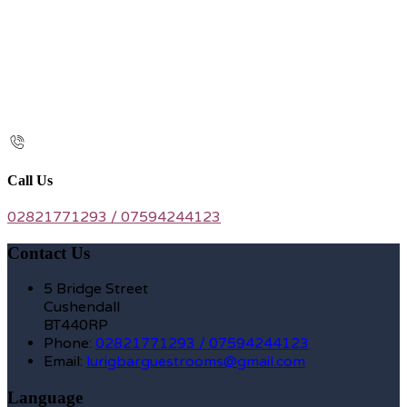
Call Us
02821771293 / 07594244123
Contact Us
5 Bridge Street
Cushendall
BT440RP
Phone:
02821771293 / 07594244123
Email:
lurigbarguestrooms@gmail.com
Language