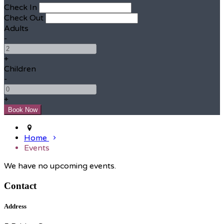
Check In
Check Out
Adults
-
+
Children
-
+
Home
Events
We have no upcoming events.
Contact
Address