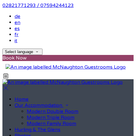
02821771293 / 07594244123
de
en
es
fr
it
Select language
Book Now
Home
Our Accommodation
Modern Double Room
Modern Triple Room
Modern Family Room
Hurling & The Glens
Photos