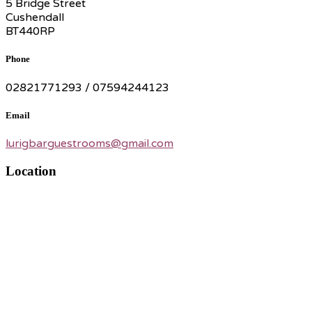
5 Bridge Street
Cushendall
BT440RP
Phone
02821771293 / 07594244123
Email
lurigbarguestrooms@gmail.com
Location