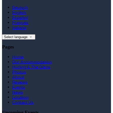
Deutsch
English
Español
Français
Italiano
Select language
Pages
Home
Our Accommodation
Hurling & The Glens
Photos
About
Reviews
Events
News
Location
Contact Us
Upcoming Events