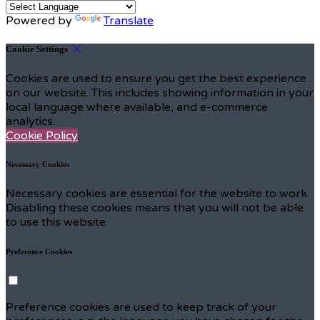
Powered by
Translate
Cookie Settings
Cookies are used to ensure you get the best experience
on our website. This includes showing information in your
local language where available, and e-commerce
analytics.
Cookie Policy
Necessary Cookies
Necessary cookies are essential for the website to work.
Disabling these cookies means that you will not be able
to use this website.
Preference Cookies
Preference cookies are used to keep track of your