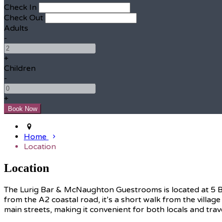
Check In
Check Out
Adults
-
+
Children
-
+
Home
Location
Location
The Lurig Bar & McNaughton Guestrooms is located at 5 Brid
from the A2 coastal road, it’s a short walk from the village
main streets, making it convenient for both locals and trav