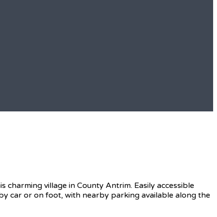
s charming village in County Antrim. Easily accessible
t by car or on foot, with nearby parking available along the