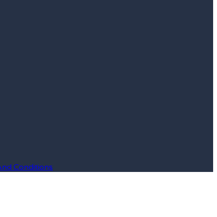
And Conditions