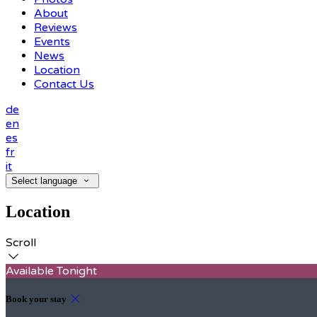
About
Reviews
Events
News
Location
Contact Us
de
en
es
fr
it
Select language
Location
Scroll
Available Tonight
Book your stay