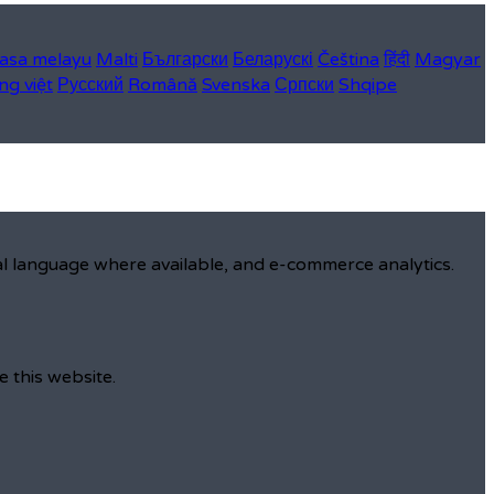
asa melayu
Malti
Български
Беларускі
Čeština
हिंदी
Magyar
ng việt
Русский
Română
Svenska
Српски
Shqipe
al language where available, and e-commerce analytics.
e this website.