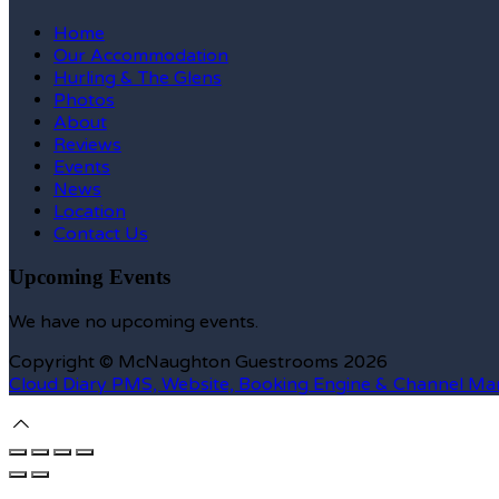
Home
Our Accommodation
Hurling & The Glens
Photos
About
Reviews
Events
News
Location
Contact Us
Upcoming Events
We have no upcoming events.
Copyright ©
McNaughton Guestrooms 2026
Cloud Diary PMS, Website, Booking Engine & Channel Ma