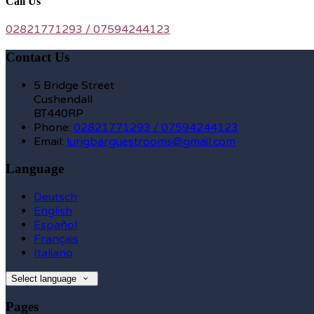
Call Us
02821771293 / 07594244123
Contact Us
5 Bridge Street
Cushendall
BT440RP
Phone:
02821771293 / 07594244123
Email:
lurigbarguestrooms@gmail.com
Language
Deutsch
English
Español
Français
Italiano
Select language
Pages