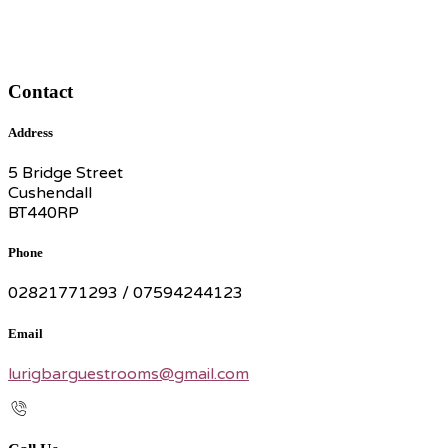
Contact
Address
5 Bridge Street
Cushendall
BT440RP
Phone
02821771293 / 07594244123
Email
lurigbarguestrooms@gmail.com