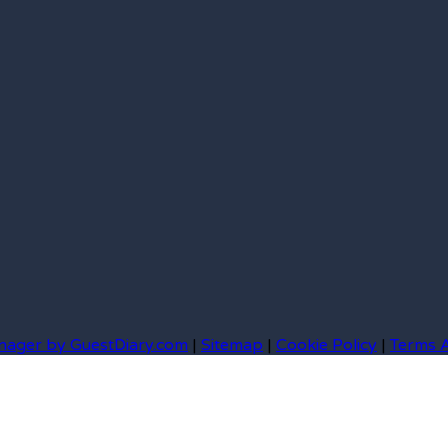
nager by GuestDiary.com
|
Sitemap
|
Cookie Policy
|
Terms 