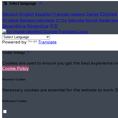
Select language
Deutsch
English
Español
Français
Italiano
Dansk
Ελληνικά
Hrvatski
Bahasa indonesia
עברית
Íslenska
Norsk
Nederlan
Slovenščina
Slovenčina
中文
Powered by
Translate
Cookie Settings
Cookies are used to ensure you get the best experience on
Cookie Policy
Necessary Cookies
Necessary cookies are essential for the website to work. D
Preference Cookies