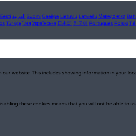
Eesti
العربية
Suomi
Gaeilge
Lietuvių
Latviešu
Македонски
Bah
ds
Türkçe
ไทย
Українська
日本語
한국어
Português
Polski
Tiế
 our website. This includes showing information in your loc
isabling these cookies means that you will not be able to us