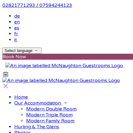
02821771293 / 07594244123
de
en
es
fr
it
Select language
Book Now
Home
Our Accommodation
Modern Double Room
Modern Triple Room
Modern Family Room
Hurling & The Glens
Photos