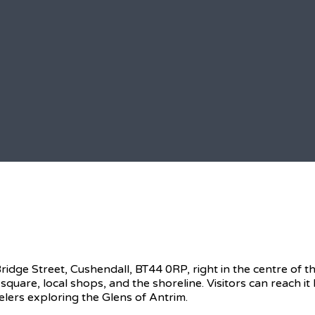
ge Street, Cushendall, BT44 0RP, right in the centre of thi
 square, local shops, and the shoreline. Visitors can reach i
elers exploring the Glens of Antrim.