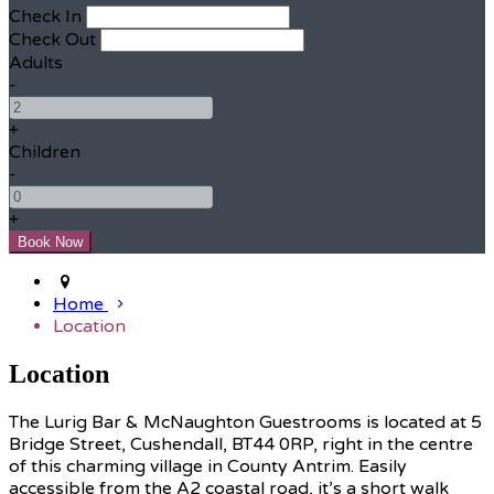
Check In
Check Out
Adults
-
+
Children
-
+
Home
Location
Location
The Lurig Bar & McNaughton Guestrooms is located at 5
Bridge Street, Cushendall, BT44 0RP, right in the centre
of this charming village in County Antrim. Easily
accessible from the A2 coastal road, it’s a short walk