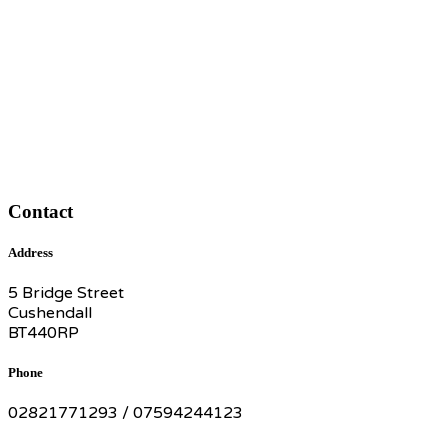
Contact
Address
5 Bridge Street
Cushendall
BT440RP
Phone
02821771293 / 07594244123