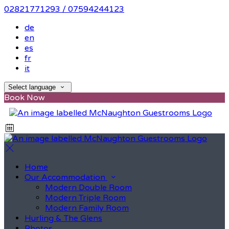
02821771293 / 07594244123
de
en
es
fr
it
Select language
Book Now
Home
Our Accommodation
Modern Double Room
Modern Triple Room
Modern Family Room
Hurling & The Glens
Photos