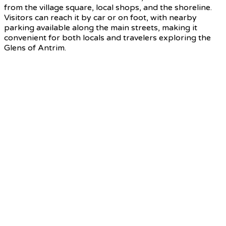
from the village square, local shops, and the shoreline.
Visitors can reach it by car or on foot, with nearby
parking available along the main streets, making it
convenient for both locals and travelers exploring the
Glens of Antrim.