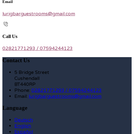
Email
lurigbarguestrooms@gmail.com
Call Us
02821771293 / 07594244123
Contact Us
5 Bridge Street
Cushendall
BT440RP
Phone:
02821771293 / 07594244123
Email:
lurigbarguestrooms@gmail.com
Language
Deutsch
English
Español