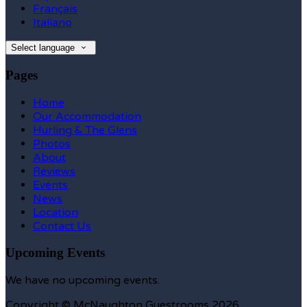
Français
Italiano
Select language
Pages
Home
Our Accommodation
Hurling & The Glens
Photos
About
Reviews
Events
News
Location
Contact Us
Upcoming Events
We have no upcoming events.
Copyright ©
McNaughton Guestrooms 2026