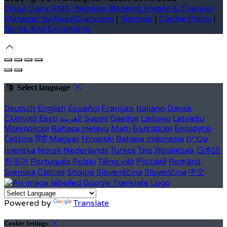
Cloud Diary PMS, Website, Booking Engine & Channel
Manager by GuestDiary.com
|
Sitemap
|
Cookie Policy
|
Terms And Conditions
Select language
Deutsch
English
Español
Français
Italiano
Dansk
Ελληνικά
Eesti
العربية
Suomi
Gaeilge
Lietuvių
Latviešu
Македонски
Bahasa melayu
Malti
Български
Беларускі
Čeština
हिंदी
Magyar
Hrvatski
Bahasa indonesia
עברית
Íslenska
Norsk
Nederlands
Türkçe
ไทย
Українська
日本語
한국어
Português
Polski
Tiếng việt
Русский
Română
Svenska
Српски
Shqipe
Slovenščina
Slovenčina
中文
Powered by
Translate
Cookie Settings