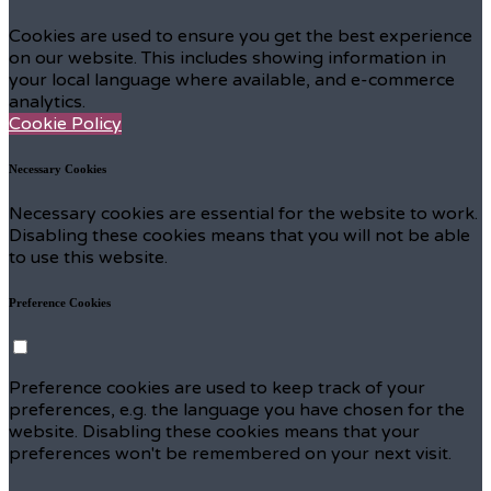
Cookies are used to ensure you get the best experience
on our website. This includes showing information in
your local language where available, and e-commerce
analytics.
Cookie Policy
Necessary Cookies
Necessary cookies are essential for the website to work.
Disabling these cookies means that you will not be able
to use this website.
Preference Cookies
Preference cookies are used to keep track of your
preferences, e.g. the language you have chosen for the
website. Disabling these cookies means that your
preferences won't be remembered on your next visit.