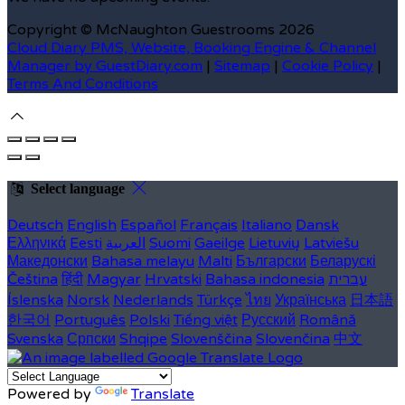
Copyright ©
McNaughton Guestrooms 2026
Cloud Diary PMS, Website, Booking Engine & Channel
Manager by GuestDiary.com
|
Sitemap
|
Cookie Policy
|
Terms And Conditions
Select language
Deutsch
English
Español
Français
Italiano
Dansk
Ελληνικά
Eesti
العربية
Suomi
Gaeilge
Lietuvių
Latviešu
Македонски
Bahasa melayu
Malti
Български
Беларускі
Čeština
हिंदी
Magyar
Hrvatski
Bahasa indonesia
עברית
Íslenska
Norsk
Nederlands
Türkçe
ไทย
Українська
日本語
한국어
Português
Polski
Tiếng việt
Русский
Română
Svenska
Српски
Shqipe
Slovenščina
Slovenčina
中文
Powered by
Translate