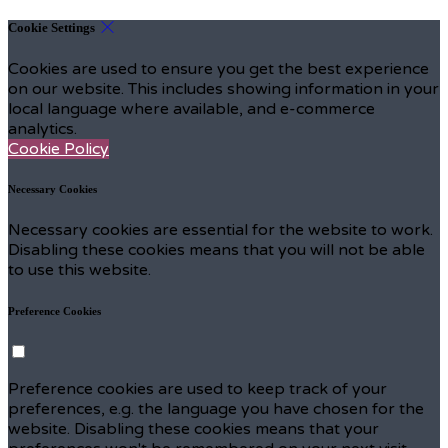
Cookie Settings
Cookies are used to ensure you get the best experience
on our website. This includes showing information in your
local language where available, and e-commerce
analytics.
Cookie Policy
Necessary Cookies
Necessary cookies are essential for the website to work.
Disabling these cookies means that you will not be able
to use this website.
Preference Cookies
Preference cookies are used to keep track of your
preferences, e.g. the language you have chosen for the
website. Disabling these cookies means that your