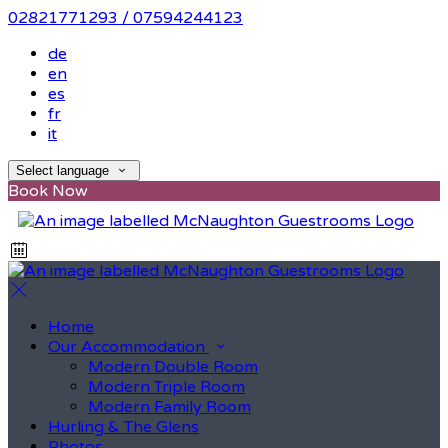
02821771293 / 07594244123
de
en
es
fr
it
Select language
Book Now
Home
Our Accommodation
Modern Double Room
Modern Triple Room
Modern Family Room
Hurling & The Glens
Photos