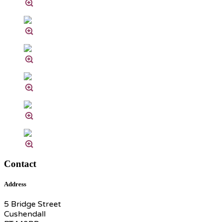
Contact
Address
5 Bridge Street
Cushendall