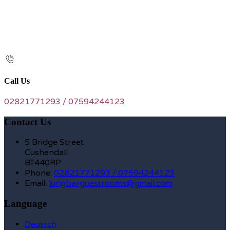
Call Us
02821771293 / 07594244123
Contact Us
5 Bridge Street
Cushendall
BT440RP
Phone:
02821771293 / 07594244123
Email:
lurigbarguestrooms@gmail.com
Language
Deutsch