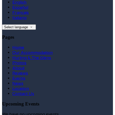
English
Español
Français
Italiano
Select language
Pages
Home
Our Accommodation
Hurling & The Glens
Photos
About
Reviews
Events
News
Location
Contact Us
Upcoming Events
We have no upcoming events.