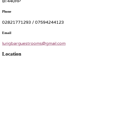
BT440RP
Phone
02821771293 / 07594244123
Email
lurigbarguestrooms@gmail.com
Location