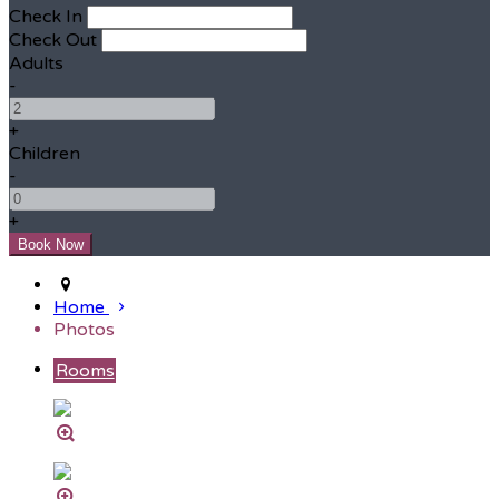
Check In
Check Out
Adults
-
+
Children
-
+
Home
Photos
Rooms