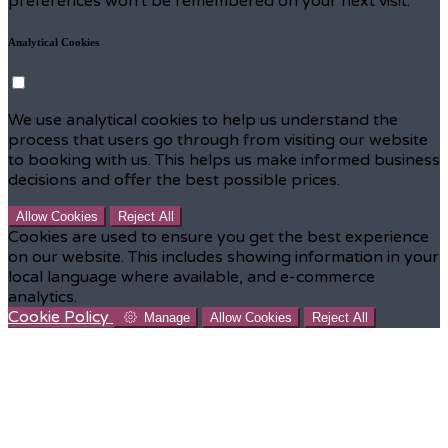
preferences won't be remembered on your next visit.
Analytical Cookies
We use analytical cookies to help us understand the
process that users go through from visiting our website
to booking with us. This helps us make informed business
decisions and offer the best possible prices.
Allow Cookies
Reject All
Cookies are used to ensure you get the best experience
on our website. This includes showing information in your
local language where available, and e-commerce
analytics.
Cookie Policy
Manage
Allow Cookies
Reject All