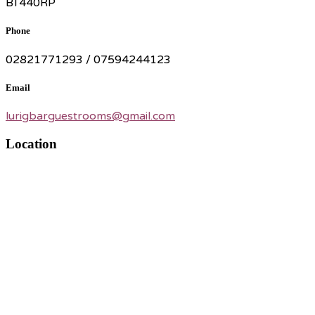
BT440RP
Phone
02821771293 / 07594244123
Email
lurigbarguestrooms@gmail.com
Location