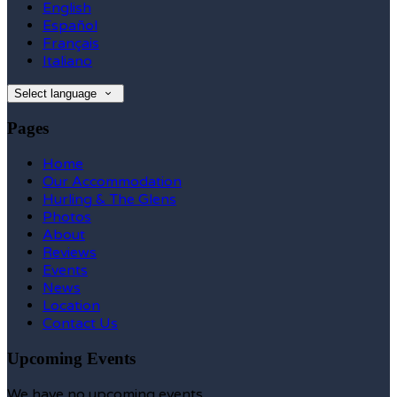
English
Español
Français
Italiano
Select language
Pages
Home
Our Accommodation
Hurling & The Glens
Photos
About
Reviews
Events
News
Location
Contact Us
Upcoming Events
We have no upcoming events.