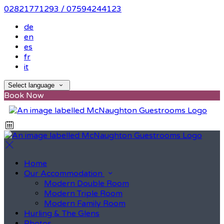
02821771293 / 07594244123
de
en
es
fr
it
Select language
Book Now
Home
Our Accommodation
Modern Double Room
Modern Triple Room
Modern Family Room
Hurling & The Glens
Photos