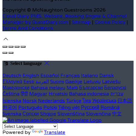
Copyright ©
McNaughton Guestrooms 2026
Cloud Diary PMS, Website, Booking Engine & Channel
Manager by GuestDiary.com
|
Sitemap
|
Cookie Policy
|
Terms And Conditions
Select language
Deutsch
English
Español
Français
Italiano
Dansk
Ελληνικά
Eesti
العربية
Suomi
Gaeilge
Lietuvių
Latviešu
Македонски
Bahasa melayu
Malti
Български
Беларускі
Čeština
हिंदी
Magyar
Hrvatski
Bahasa indonesia
עברית
Íslenska
Norsk
Nederlands
Türkçe
ไทย
Українська
日本語
한국어
Português
Polski
Tiếng việt
Русский
Română
Svenska
Српски
Shqipe
Slovenščina
Slovenčina
中文
Powered by
Translate