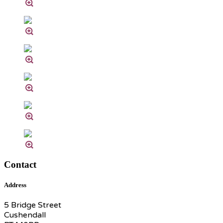
Contact
Address
5 Bridge Street
Cushendall