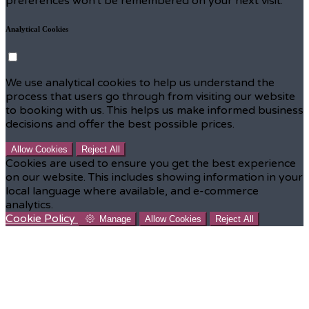
preferences won't be remembered on your next visit.
Analytical Cookies
We use analytical cookies to help us understand the
process that users go through from visiting our website
to booking with us. This helps us make informed business
decisions and offer the best possible prices.
Allow Cookies
Reject All
Cookies are used to ensure you get the best experience
on our website. This includes showing information in your
local language where available, and e-commerce
analytics.
Cookie Policy
Manage
Allow Cookies
Reject All