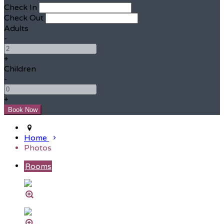
Check In
Check Out
Adults
-
+
Children
-
+
Home
Photos
Rooms