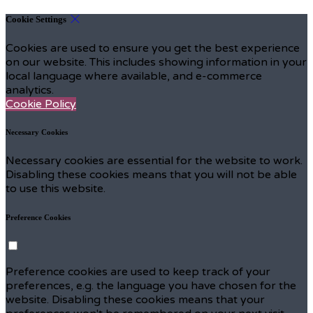
Cookie Settings
Cookies are used to ensure you get the best experience
on our website. This includes showing information in your
local language where available, and e-commerce
analytics.
Cookie Policy
Necessary Cookies
Necessary cookies are essential for the website to work.
Disabling these cookies means that you will not be able
to use this website.
Preference Cookies
Preference cookies are used to keep track of your
preferences, e.g. the language you have chosen for the
website. Disabling these cookies means that your