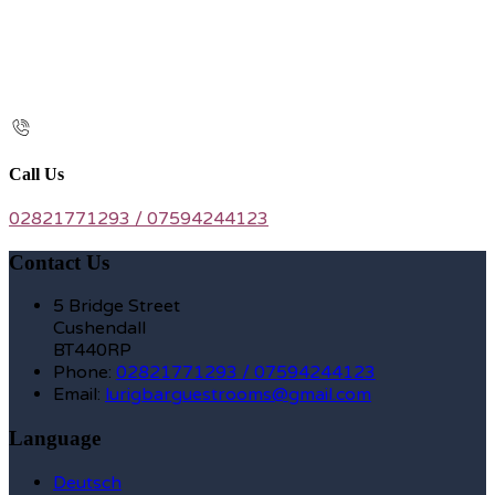
Call Us
02821771293 / 07594244123
Contact Us
5 Bridge Street
Cushendall
BT440RP
Phone:
02821771293 / 07594244123
Email:
lurigbarguestrooms@gmail.com
Language
Deutsch