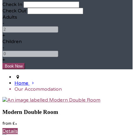
Check In
Check Out
Adults
-
+
Children
-
+
Home
Our Accommodation
Modern Double Room
from
£
*
Details