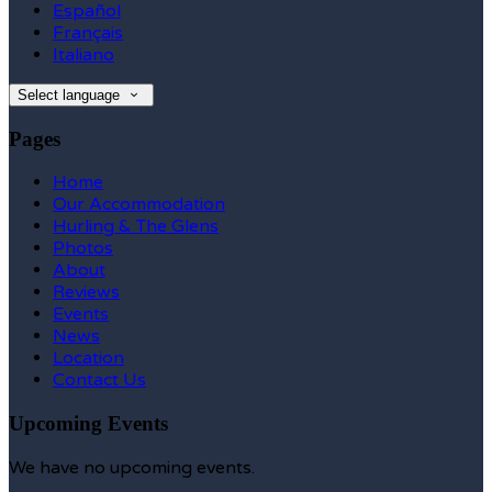
Español
Français
Italiano
Select language
Pages
Home
Our Accommodation
Hurling & The Glens
Photos
About
Reviews
Events
News
Location
Contact Us
Upcoming Events
We have no upcoming events.