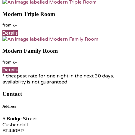
Modern Triple Room
from
£
*
Details
Modern Family Room
from
£
*
Details
* cheapest rate for one night in the next 30 days,
availability is not guaranteed
Contact
Address
5 Bridge Street
Cushendall
BT440RP