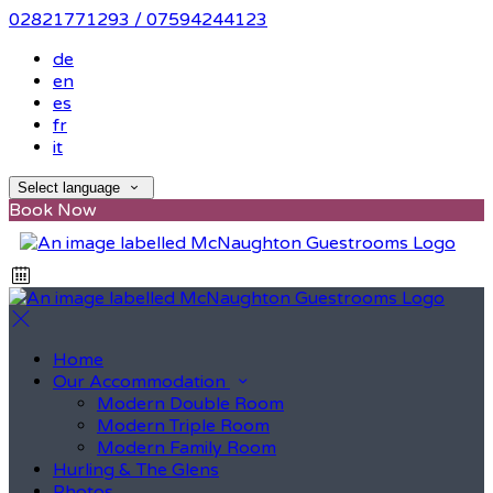
02821771293 / 07594244123
de
en
es
fr
it
Select language
Book Now
Home
Our Accommodation
Modern Double Room
Modern Triple Room
Modern Family Room
Hurling & The Glens
Photos