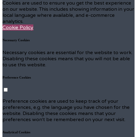
Cookies are used to ensure you get the best experience
on our website. This includes showing information in your
local language where available, and e-commerce
analytics.
Cookie Policy
Necessary Cookies
Necessary cookies are essential for the website to work.
Disabling these cookies means that you will not be able
to use this website.
Preference Cookies
Preference cookies are used to keep track of your
preferences, e.g. the language you have chosen for the
website. Disabling these cookies means that your
preferences won't be remembered on your next visit.
Analytical Cookies