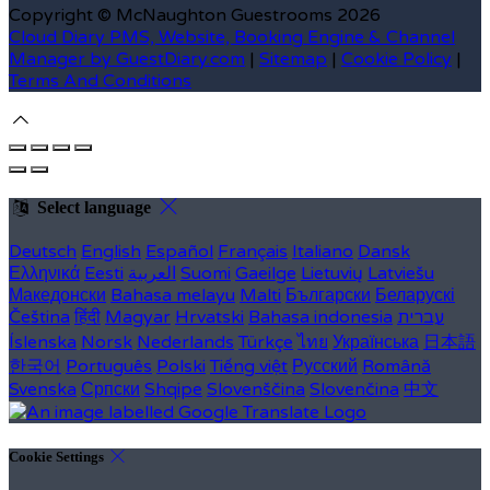
Copyright ©
McNaughton Guestrooms 2026
Cloud Diary PMS, Website, Booking Engine & Channel
Manager by GuestDiary.com
|
Sitemap
|
Cookie Policy
|
Terms And Conditions
Select language
Deutsch
English
Español
Français
Italiano
Dansk
Ελληνικά
Eesti
العربية
Suomi
Gaeilge
Lietuvių
Latviešu
Македонски
Bahasa melayu
Malti
Български
Беларускі
Čeština
हिंदी
Magyar
Hrvatski
Bahasa indonesia
עברית
Íslenska
Norsk
Nederlands
Türkçe
ไทย
Українська
日本語
한국어
Português
Polski
Tiếng việt
Русский
Română
Svenska
Српски
Shqipe
Slovenščina
Slovenčina
中文
Cookie Settings