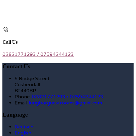
Call Us
02821771293 / 07594244123
Contact Us
5 Bridge Street
Cushendall
BT440RP
Phone:
02821771293 / 07594244123
Email:
lurigbarguestrooms@gmail.com
Language
Deutsch
English