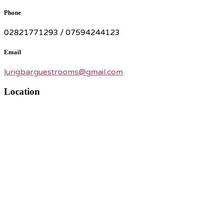
Phone
02821771293 / 07594244123
Email
lurigbarguestrooms@gmail.com
Location