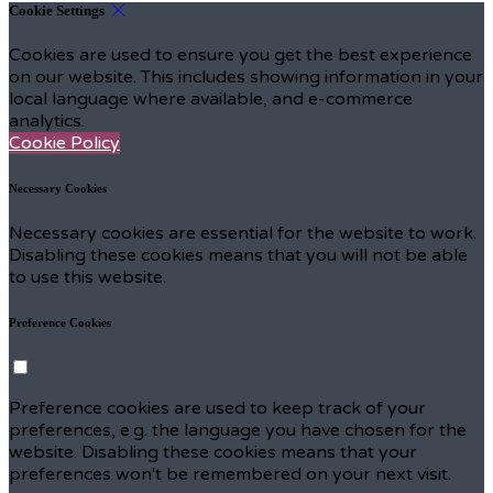
Cookie Settings
Cookies are used to ensure you get the best experience
on our website. This includes showing information in your
local language where available, and e-commerce
analytics.
Cookie Policy
Necessary Cookies
Necessary cookies are essential for the website to work.
Disabling these cookies means that you will not be able
to use this website.
Preference Cookies
Preference cookies are used to keep track of your
preferences, e.g. the language you have chosen for the
website. Disabling these cookies means that your
preferences won't be remembered on your next visit.