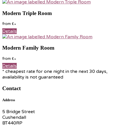
Modern Triple Room
from
£
*
Details
Modern Family Room
from
£
*
Details
* cheapest rate for one night in the next 30 days,
availability is not guaranteed
Contact
Address
5 Bridge Street
Cushendall
BT440RP