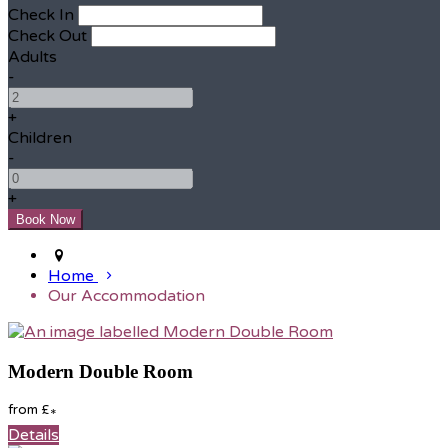
Check In
Check Out
Adults
-
+
Children
-
+
Home
Our Accommodation
Modern Double Room
from
£
*
Details