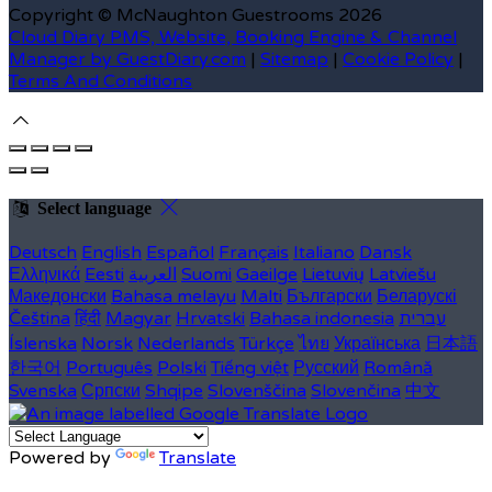
Copyright ©
McNaughton Guestrooms 2026
Cloud Diary PMS, Website, Booking Engine & Channel
Manager by GuestDiary.com
|
Sitemap
|
Cookie Policy
|
Terms And Conditions
Select language
Deutsch
English
Español
Français
Italiano
Dansk
Ελληνικά
Eesti
العربية
Suomi
Gaeilge
Lietuvių
Latviešu
Македонски
Bahasa melayu
Malti
Български
Беларускі
Čeština
हिंदी
Magyar
Hrvatski
Bahasa indonesia
עברית
Íslenska
Norsk
Nederlands
Türkçe
ไทย
Українська
日本語
한국어
Português
Polski
Tiếng việt
Русский
Română
Svenska
Српски
Shqipe
Slovenščina
Slovenčina
中文
Powered by
Translate