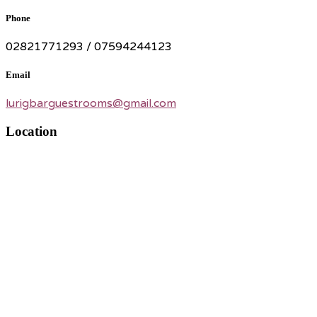
Phone
02821771293 / 07594244123
Email
lurigbarguestrooms@gmail.com
Location