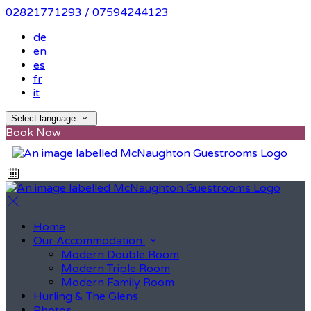
02821771293 / 07594244123
de
en
es
fr
it
Select language
Book Now
Home
Our Accommodation
Modern Double Room
Modern Triple Room
Modern Family Room
Hurling & The Glens
Photos