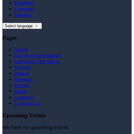
Español
Français
Italiano
Select language
Pages
Home
Our Accommodation
Hurling & The Glens
Photos
About
Reviews
Events
News
Location
Contact Us
Upcoming Events
We have no upcoming events.