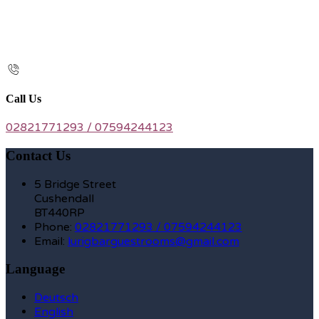
Call Us
02821771293 / 07594244123
Contact Us
5 Bridge Street
Cushendall
BT440RP
Phone:
02821771293 / 07594244123
Email:
lurigbarguestrooms@gmail.com
Language
Deutsch
English