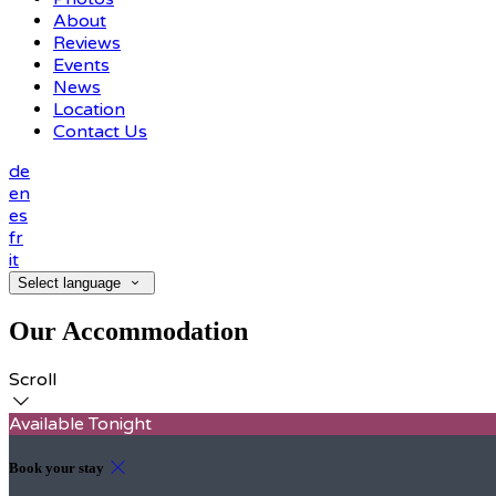
About
Reviews
Events
News
Location
Contact Us
de
en
es
fr
it
Select language
Our Accommodation
Scroll
Available Tonight
Book your stay