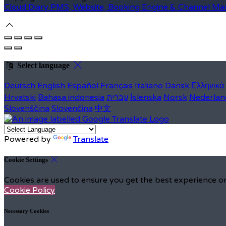
Cloud Diary PMS, Website, Booking Engine & Channel Ma
Select language
Deutsch
English
Español
Français
Italiano
Dansk
Ελληνικά
Hrvatski
Bahasa indonesia
עברית
Íslenska
Norsk
Nederlan
Slovenščina
Slovenčina
中文
Powered by
Translate
Cookie Settings
Cookies are used to ensure you get the best experience on
Cookie Policy
Necessary Cookies