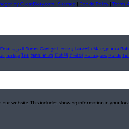
nager by GuestDiary.com
|
Sitemap
|
Cookie Policy
|
Terms 
Eesti
العربية
Suomi
Gaeilge
Lietuvių
Latviešu
Македонски
Bah
ds
Türkçe
ไทย
Українська
日本語
한국어
Português
Polski
Tiế
 our website. This includes showing information in your loc