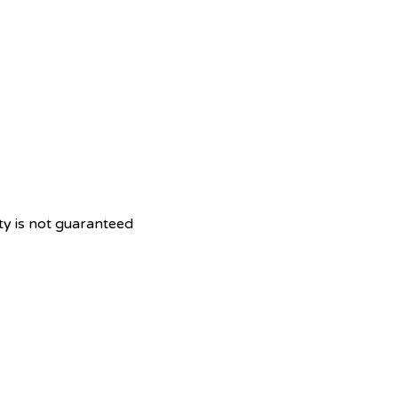
ity is not guaranteed