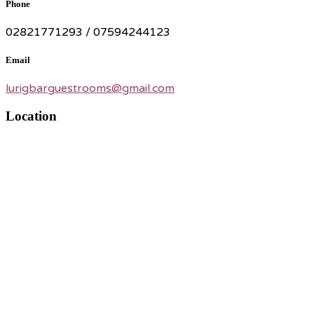
Phone
02821771293 / 07594244123
Email
lurigbarguestrooms@gmail.com
Location