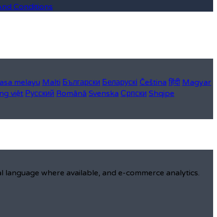
And Conditions
asa melayu
Malti
Български
Беларускі
Čeština
हिंदी
Magyar
ng việt
Русский
Română
Svenska
Српски
Shqipe
al language where available, and e-commerce analytics.