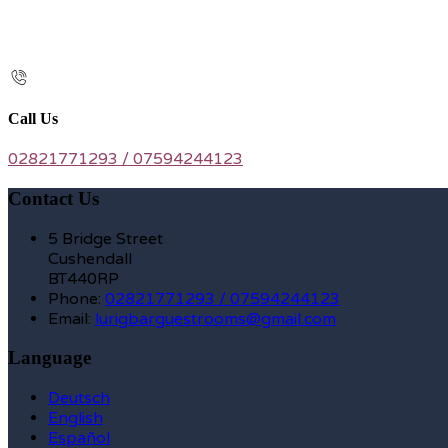
Call Us
02821771293 / 07594244123
Contact Us
5 Bridge Street
Cushendall
BT440RP
Phone:
02821771293 / 07594244123
Email:
lurigbarguestrooms@gmail.com
Language
Deutsch
English
Español