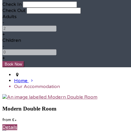
Check In
Check Out
Adults
-
+
Children
-
+
Home
Our Accommodation
Modern Double Room
from
£
*
Details