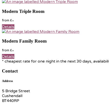
Modern Triple Room
from
£
*
Details
Modern Family Room
from
£
*
Details
* cheapest rate for one night in the next 30 days, availabil
Contact
Address
5 Bridge Street
Cushendall
BT440RP