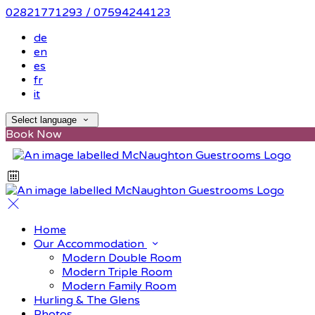
02821771293 / 07594244123
de
en
es
fr
it
Select language
Book Now
Home
Our Accommodation
Modern Double Room
Modern Triple Room
Modern Family Room
Hurling & The Glens
Photos