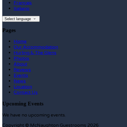
Français
Italiano
Select language
Pages
Home
Our Accommodation
Hurling & The Glens
Photos
About
Reviews
Events
News
Location
Contact Us
Upcoming Events
We have no upcoming events.
Copyright ©
McNaughton Guestrooms 2026