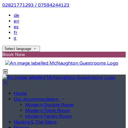
02821771293 / 07594244123
de
en
es
fr
it
Select language
Book Now
Home
Our Accommodation
Modern Double Room
Modern Triple Room
Modern Family Room
Hurling & The Glens
Photos