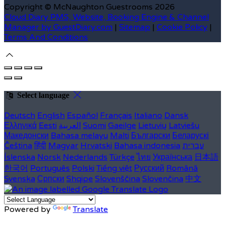
Copyright ©
McNaughton Guestrooms 2026
Cloud Diary PMS, Website, Booking Engine & Channel
Manager by GuestDiary.com
|
Sitemap
|
Cookie Policy
|
Terms And Conditions
Select language
Deutsch
English
Español
Français
Italiano
Dansk
Ελληνικά
Eesti
العربية
Suomi
Gaeilge
Lietuvių
Latviešu
Македонски
Bahasa melayu
Malti
Български
Беларускі
Čeština
हिंदी
Magyar
Hrvatski
Bahasa indonesia
עברית
Íslenska
Norsk
Nederlands
Türkçe
ไทย
Українська
日本語
한국어
Português
Polski
Tiếng việt
Русский
Română
Svenska
Српски
Shqipe
Slovenščina
Slovenčina
中文
Powered by
Translate