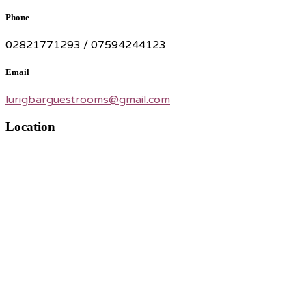
Phone
02821771293 / 07594244123
Email
lurigbarguestrooms@gmail.com
Location