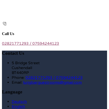
Call Us
02821771293 / 07594244123
Contact Us
5 Bridge Street
Cushendall
BT440RP
Phone:
02821771293 / 07594244123
Email:
lurigbarguestrooms@gmail.com
Language
Deutsch
English