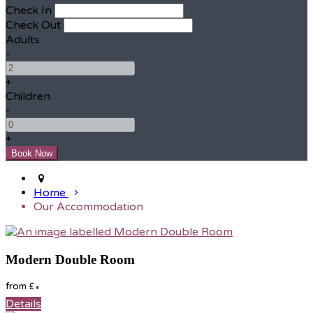
Check In
Check Out
Adults
-
+
Children
-
+
Home
Our Accommodation
Modern Double Room
from
£
*
Details