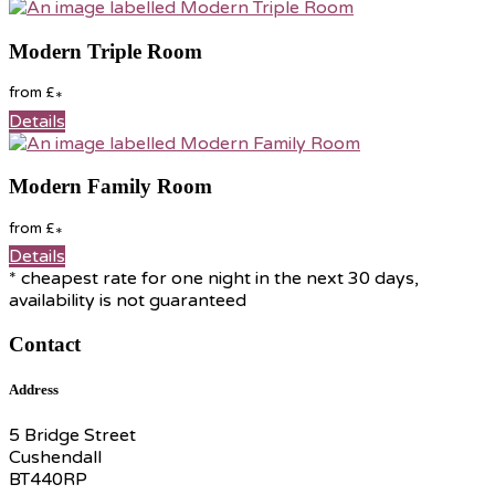
Modern Triple Room
from
£
*
Details
Modern Family Room
from
£
*
Details
* cheapest rate for one night in the next 30 days,
availability is not guaranteed
Contact
Address
5 Bridge Street
Cushendall
BT440RP