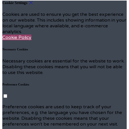
Cookie Settings
Cookies are used to ensure you get the best experience
on our website. This includes showing information in your
local language where available, and e-commerce
analytics.
Cookie Policy
Necessary Cookies
Necessary cookies are essential for the website to work.
Disabling these cookies means that you will not be able
to use this website.
Preference Cookies
Preference cookies are used to keep track of your
preferences, e.g. the language you have chosen for the
website. Disabling these cookies means that your
preferences won't be remembered on your next visit.