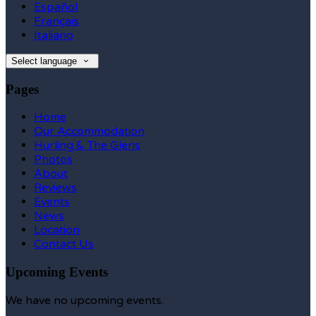
Español
Français
Italiano
Select language
Pages
Home
Our Accommodation
Hurling & The Glens
Photos
About
Reviews
Events
News
Location
Contact Us
Upcoming Events
We have no upcoming events.